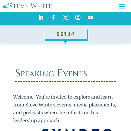
SIGN UP!
▼
Speaking Events
Welcome! You’re invited to explore and learn
from Steve White’s events, media placements,
and podcasts where he reflects on his
leadership approach.