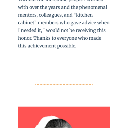
with over the years and the phenomenal
mentors, colleagues, and “kitchen
cabinet” members who gave advice when
I needed it, I would not be receiving this
honor. Thanks to everyone who made
this achievement possible.