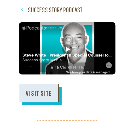
SUCCESS STORY PODCAST
VISIT SITE