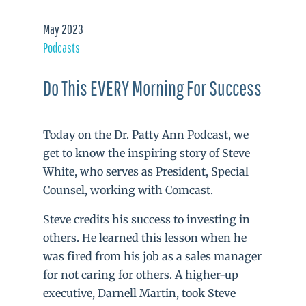
May 2023
Podcasts
Do This EVERY Morning For Success
Today on the Dr. Patty Ann Podcast, we
get to know the inspiring story of Steve
White, who serves as President, Special
Counsel, working with Comcast.
Steve credits his success to investing in
others. He learned this lesson when he
was fired from his job as a sales manager
for not caring for others. A higher-up
executive, Darnell Martin, took Steve