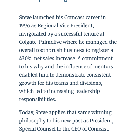
Steve launched his Comcast career in
1996 as Regional Vice President,
invigorated by a successful tenure at
Colgate-Palmolive where he managed the
overall toothbrush business to register a
430% net sales increase. A commitment
to his why and the influence of mentors
enabled him to demonstrate consistent
growth for his teams and divisions,
which led to increasing leadership
responsibilities.
Today, Steve applies that same winning
philosophy to his new post as President,
Special Counsel to the CEO of Comcast.