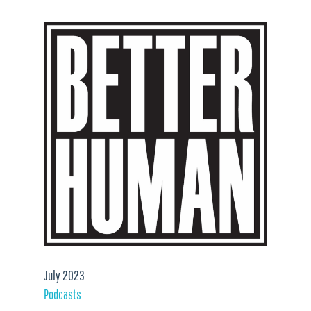
July 2023
Podcasts