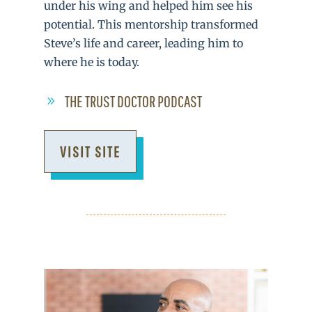
under his wing and helped him see his
potential. This mentorship transformed
Steve’s life and career, leading him to
where he is today.
THE TRUST DOCTOR PODCAST
VISIT SITE