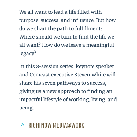
We all want to lead a life filled with
purpose, success, and influence. But how
do we chart the path to fulfillment?
Where should we turn to find the life we
all want? How do we leave a meaningful
legacy?
In this 8-session series, keynote speaker
and Comcast executive Steven White will
share his seven pathways to success,
giving us a new approach to finding an
impactful lifestyle of working, living, and
being.
RIGHTNOW MEDIA@WORK