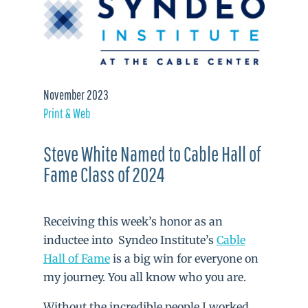
November 2023
Print & Web
Steve White Named to Cable Hall of
Fame Class of 2024
Receiving this week’s honor as an
inductee into Syndeo Institute’s
Cable
Hall of Fame
is a big win for everyone on
my journey. You all know who you are.
Without the incredible people I worked