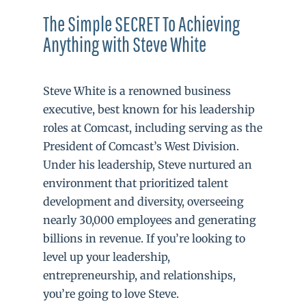
The Simple SECRET To Achieving
Anything with Steve White
Steve White is a renowned business
executive, best known for his leadership
roles at Comcast, including serving as the
President of Comcast’s West Division.
Under his leadership, Steve nurtured an
environment that prioritized talent
development and diversity, overseeing
nearly 30,000 employees and generating
billions in revenue. If you’re looking to
level up your leadership,
entrepreneurship, and relationships,
you’re going to love Steve.