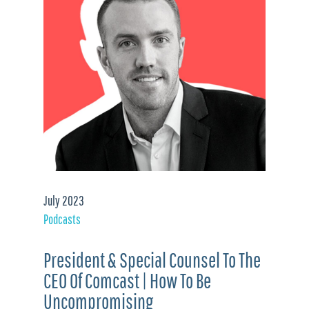
July 2023
Podcasts
President & Special Counsel To The
CEO Of Comcast | How To Be
Uncompromising