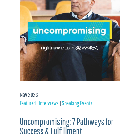
May 2023
Featured
|
Interviews
|
Speaking Events
Uncompromising: 7 Pathways for
Success & Fulfillment