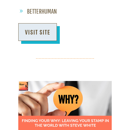
BETTERHUMAN
VISIT SITE