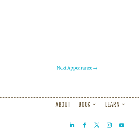
Next Appearance
→
ABOUT
BOOK
LEARN