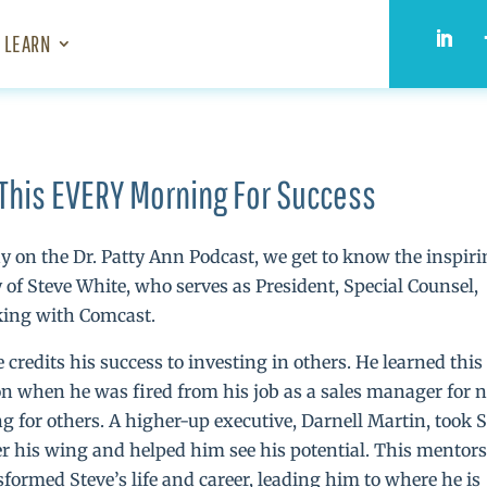
LEARN
This EVERY Morning For Success
y on the Dr. Patty Ann Podcast, we get to know the inspir
y of Steve White, who serves as President, Special Counsel,
ing with Comcast.
e credits his success to investing in others. He learned this
on when he was fired from his job as a sales manager for n
ng for others. A higher-up executive, Darnell Martin, took 
r his wing and helped him see his potential. This mentor
sformed Steve’s life and career, leading him to where he is