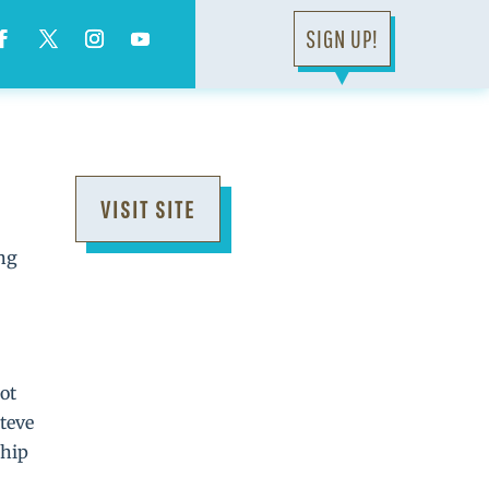
SIGN UP!
▼
VISIT SITE
ing
ot
Steve
ship