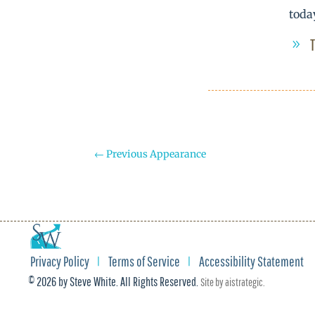
toda
←
Previous Appearance
Privacy Policy
Terms of Service
Accessibility Statement
© 2026 by Steve White. All Rights Reserved.
Site by
aistrategic
.