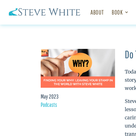
ABOUT
BOOK
Do 
Toda
stor
work
May 2023
Stev
Podcasts
less
cari
unde
tran