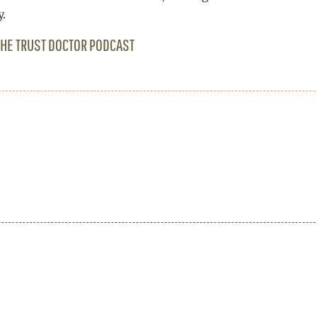
y.
THE TRUST DOCTOR PODCAST