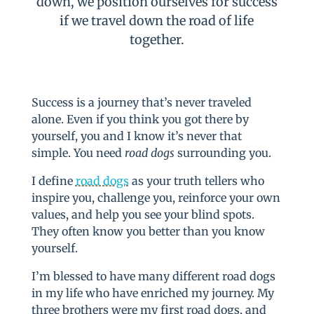
down, we position ourselves for success
if we travel down the road of life
together.
Success is a journey that’s never traveled
alone. Even if you think you got there by
yourself, you and I know it’s never that
simple. You need
road dogs
surrounding you.
I define
road dogs
as your truth tellers who
inspire you, challenge you, reinforce your own
values, and help you see your blind spots.
They often know you better than you know
yourself.
I’m blessed to have many different road dogs
in my life who have enriched my journey. My
three brothers were my first road dogs, and