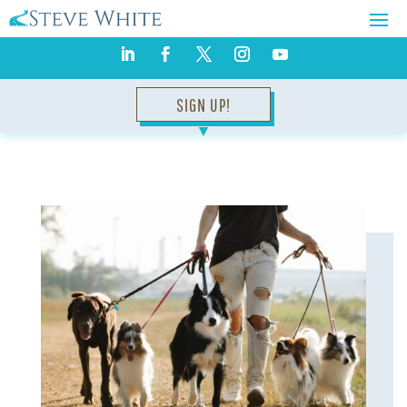
SIGN UP!
▼