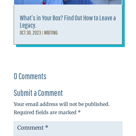
What’s in Your Box? Find Out How to Leave a
Legacy.
OCT 30, 2023
|
WRITING
0 Comments
Submit a Comment
Your email address will not be published.
Required fields are marked
*