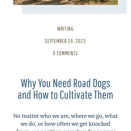
WRITING
SEPTEMBER 29, 2023
0 COMMENTS
Why You Need Road Dogs
and How to Cultivate Them
No matter who we are, where we go, what
we do, or how often we get knocked