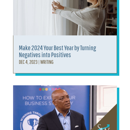
Make 2024 Your Best Year by Turning
Negatives into Positives
DEC 4, 2023
|
WRITING