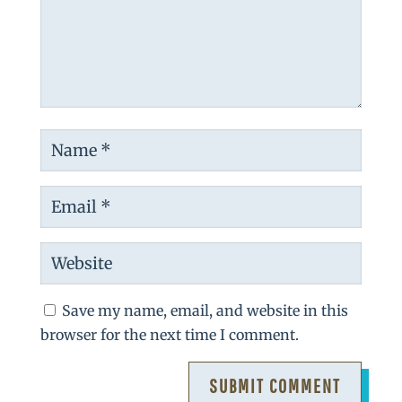
Save my name, email, and website in this
browser for the next time I comment.
SUBMIT COMMENT