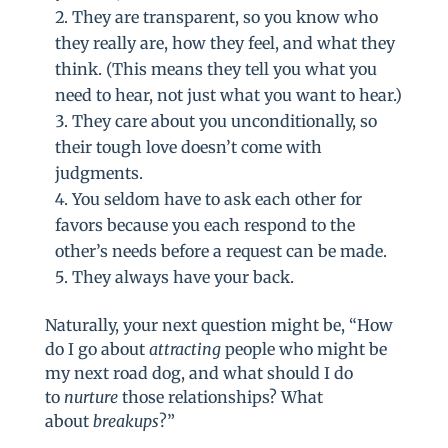
They are transparent, so you know who
they really are, how they feel, and what they
think. (This means they tell you what you
need to hear, not just what you want to hear.)
They care about you unconditionally, so
their tough love doesn’t come with
judgments.
You seldom have to ask each other for
favors because you each respond to the
other’s needs before a request can be made.
They always have your back.
Naturally, your next question might be, “How
do I go about
attracting
people who might be
my next road dog, and what should I do
to
nurture
those relationships? What
about
breakups
?”