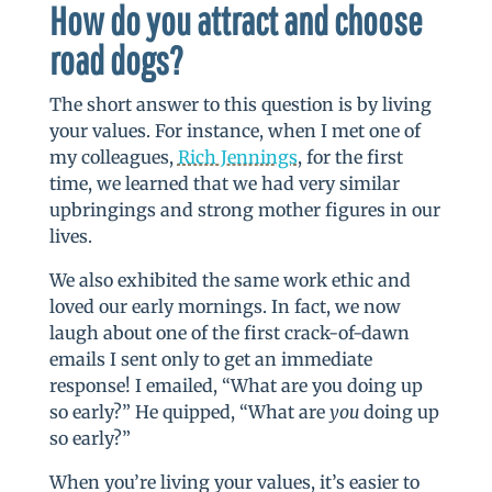
How do you attract and choose
road dogs?
The short answer to this question is by living
your values. For instance, when I met one of
my colleagues,
Rich Jennings
, for the first
time, we learned that we had very similar
upbringings and strong mother figures in our
lives.
We also exhibited the same work ethic and
loved our early mornings. In fact, we now
laugh about one of the first crack-of-dawn
emails I sent only to get an immediate
response! I emailed, “What are you doing up
so early?” He quipped, “What are
you
doing up
so early?”
When you’re living your values, it’s easier to