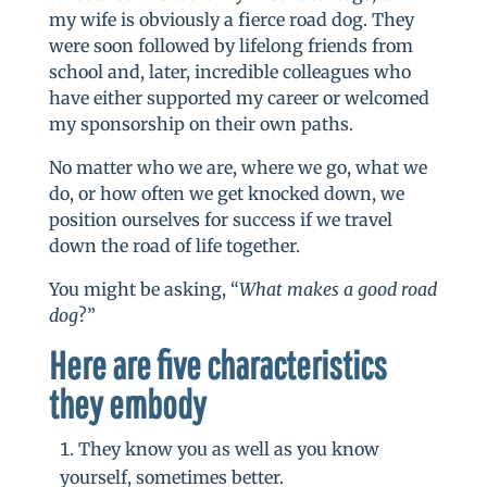
my wife is obviously a fierce road dog. They
were soon followed by lifelong friends from
school and, later, incredible colleagues who
have either supported my career or welcomed
my sponsorship on their own paths.
No matter who we are, where we go, what we
do, or how often we get knocked down, we
position ourselves for success if we travel
down the road of life together.
You might be asking, “
What makes a good road
dog
?”
Here are f
ive characteristics
they embody
They know you as well as you know
yourself, sometimes better.