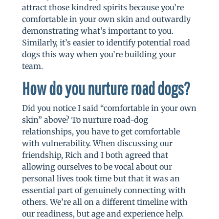
attract those kindred spirits because you’re
comfortable in your own skin and outwardly
demonstrating what’s important to you.
Similarly, it’s easier to identify potential road
dogs this way when you’re building your
team.
How do you nurture road dogs?
Did you notice I said “comfortable in your own
skin” above? To nurture road-dog
relationships, you have to get comfortable
with vulnerability. When discussing our
friendship, Rich and I both agreed that
allowing ourselves to be vocal about our
personal lives took time but that it was an
essential part of genuinely connecting with
others. We’re all on a different timeline with
our readiness, but age and experience help.