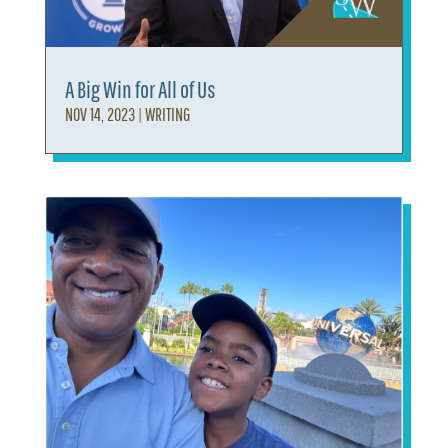
A Big Win for All of Us
NOV 14, 2023
|
WRITING