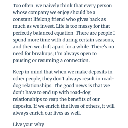
Too often, we naively think that every person
whose company we enjoy should be a
constant lifelong friend who gives back as
much as we invest. Life is too messy for that
perfectly balanced equation. There are people I
spend more time with during certain seasons,
and then we drift apart for a while. There’s no
need for breakups; I’m always open to
pausing or resuming a connection.
Keep in mind that when we make deposits in
other people, they don’t always result in road-
dog relationships. The good news is that we
don’t have to end up with road-dog
relationships to reap the benefits of our
deposits. If we enrich the lives of others, it will
always enrich our lives as well.
Live your why,