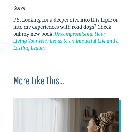
Steve
P.S. Looking for a deeper dive into this topic or
into my experiences with road dogs? Check
out my new book,
Uncompromising: How
Living Your Why Leads to an Impactful Life and a
Lasting Legacy
More Like This…