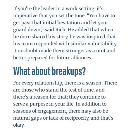
If you’re the leader in a work setting, it’s
imperative that you set the tone. “You have to
get past that initial hesitation and let your
guard down,” said Rich. He added that when
he once shared his story, he was inspired that
his team responded with similar vulnerability.
It no doubt made them stronger as a unit and
better prepared for future alliances.
What about breakups?
For every relationship, there is a season. There
are those who stand the test of time, and
there’s a reason for that; they continue to
serve a purpose in your life. In addition to
seasons of engagement, there may also be
natural gaps or lack of reciprocity, and that’s
okay.