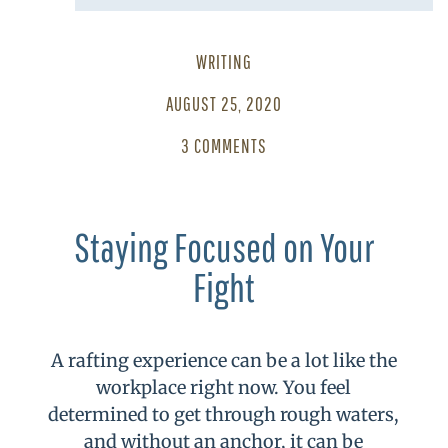
WRITING
AUGUST 25, 2020
3 COMMENTS
Staying Focused on Your
Fight
A rafting experience can be a lot like the
workplace right now. You feel
determined to get through rough waters,
and without an anchor, it can be