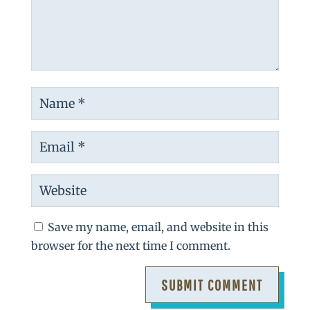
Save my name, email, and website in this
browser for the next time I comment.
SUBMIT COMMENT