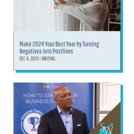
Make 2024 Your Best Year by Turning
Negatives into Positives
DEC 4, 2023
|
WRITING