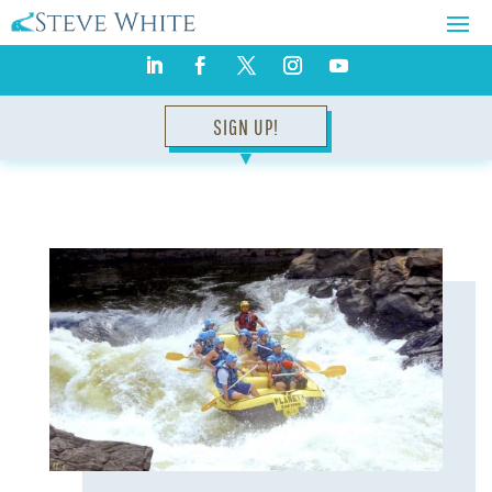
SIGN UP!
▼