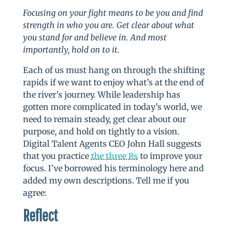
Focusing on your fight means to be you and find
strength in who you are. Get clear about what
you stand for and believe in. And most
importantly, hold on to it.
Each of us must hang on through the shifting
rapids if we want to enjoy what’s at the end of
the river’s journey. While leadership has
gotten more complicated in today’s world, we
need to remain steady, get clear about our
purpose, and hold on tightly to a vision.
Digital Talent Agents CEO John Hall suggests
that you practice
the three Rs
to improve your
focus. I’ve borrowed his terminology here and
added my own descriptions. Tell me if you
agree:
Reflect