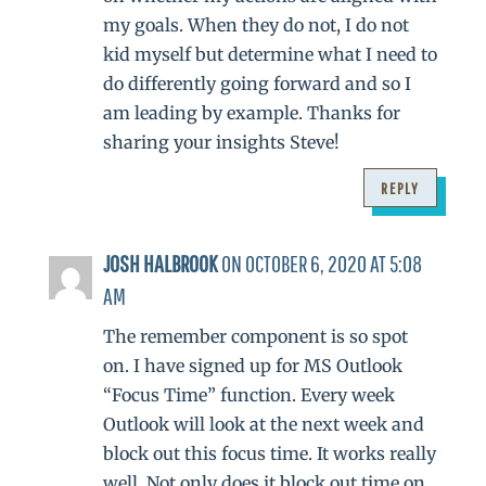
my goals. When they do not, I do not
kid myself but determine what I need to
do differently going forward and so I
am leading by example. Thanks for
sharing your insights Steve!
REPLY
JOSH HALBROOK
ON OCTOBER 6, 2020 AT 5:08
AM
The remember component is so spot
on. I have signed up for MS Outlook
“Focus Time” function. Every week
Outlook will look at the next week and
block out this focus time. It works really
well. Not only does it block out time on