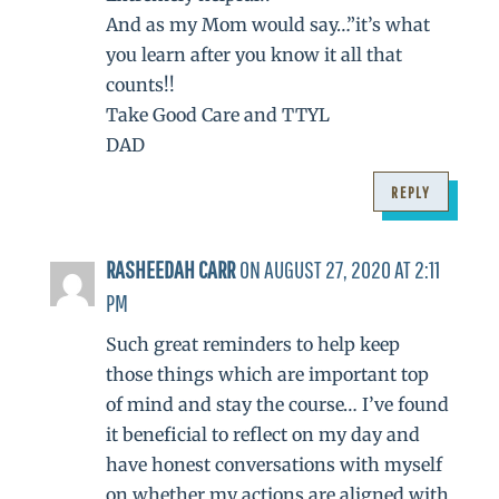
And as my Mom would say…”it’s what
you learn after you know it all that
counts!!
Take Good Care and TTYL
DAD
REPLY
RASHEEDAH CARR
ON AUGUST 27, 2020 AT 2:11
PM
Such great reminders to help keep
those things which are important top
of mind and stay the course… I’ve found
it beneficial to reflect on my day and
have honest conversations with myself
on whether my actions are aligned with