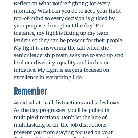
Reflect on what you’re fighting for every
morning. What can you do to keep your fight
top-of-mind so every decision is guided by
your purpose throughout the day? For
instance, my fight is lifting up my team
leaders so they can be present for their people.
My fight is answering the call when the
senior leadership team asks me to step up and
lead our diversity, equality. and inclusion
initiative. My fight is staying focused on
excellence in everything I do.
Remember
Avoid what I call distractions and sideshows.
As the day progresses, you’ll be pulled in
multiple directions. Don’t let the lure of
multitasking or on-the-job disruptions
prevent you from staying focused on your