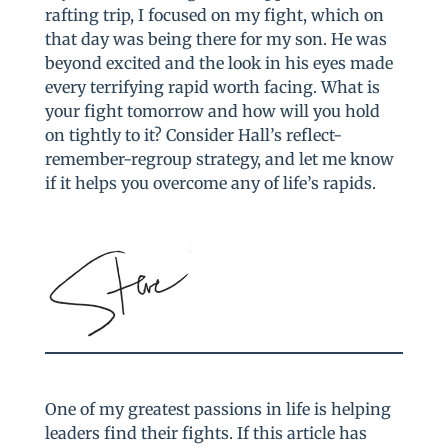
rafting trip, I focused on my fight, which on
that day was being there for my son. He was
beyond excited and the look in his eyes made
every terrifying rapid worth facing. What is
your fight tomorrow and how will you hold
on tightly to it? Consider Hall’s reflect-
remember-regroup strategy, and let me know
if it helps you overcome any of life’s rapids.
One of my greatest passions in life is helping
leaders find their fights. If this article has