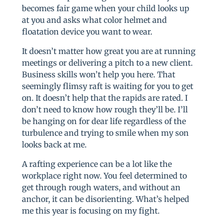
becomes fair game when your child looks up
at you and asks what color helmet and
floatation device you want to wear.
It doesn’t matter how great you are at running
meetings or delivering a pitch to a new client.
Business skills won’t help you here. That
seemingly flimsy raft is waiting for you to get
on. It doesn’t help that the rapids are rated. I
don’t need to know how rough they’ll be. I’ll
be hanging on for dear life regardless of the
turbulence and trying to smile when my son
looks back at me.
A rafting experience can be a lot like the
workplace right now. You feel determined to
get through rough waters, and without an
anchor, it can be disorienting. What’s helped
me this year is focusing on my fight.