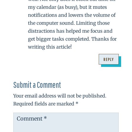
my calendar (as busy), but it mutes
notifications and lowers the volume of
the computer sound. Limiting those
distractions has helped me focus and
get bigger tasks completed. Thanks for
writing this article!
REPLY
Submit a Comment
Your email address will not be published.
Required fields are marked
*