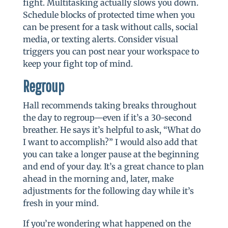
fight. Multitasking actually slows you down.
Schedule blocks of protected time when you
can be present for a task without calls, social
media, or texting alerts. Consider visual
triggers you can post near your workspace to
keep your fight top of mind.
Regroup
Hall recommends taking breaks throughout
the day to regroup—even if it’s a 30-second
breather. He says it’s helpful to ask, “What do
I want to accomplish?” I would also add that
you can take a longer pause at the beginning
and end of your day. It’s a great chance to plan
ahead in the morning and, later, make
adjustments for the following day while it’s
fresh in your mind.
If you’re wondering what happened on the