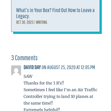
What’s in Your Box? Find Out How to Leave a
Legacy.
OCT 30, 2023
|
WRITING
3 Comments
DAVID DAY
ON AUGUST 25, 2020 AT 12:05 PM
SAW
Thanks for the 3 R’s!!
Sometimes I feel like I’m an Air Traffic
Controller trying to land 10 planes at
the same time!!
Extremely helpful!!