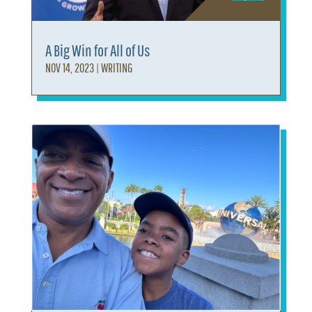
A Big Win for All of Us
NOV 14, 2023
|
WRITING