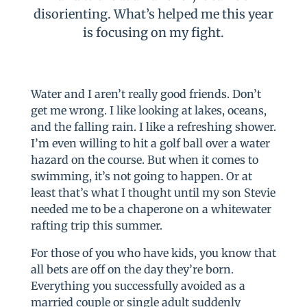
disorienting. What’s helped me this year
is focusing on my fight.
Water and I aren’t really good friends. Don’t
get me wrong. I like looking at lakes, oceans,
and the falling rain. I like a refreshing shower.
I’m even willing to hit a golf ball over a water
hazard on the course. But when it comes to
swimming, it’s not going to happen. Or at
least that’s what I thought until my son Stevie
needed me to be a chaperone on a whitewater
rafting trip this summer.
For those of you who have kids, you know that
all bets are off on the day they’re born.
Everything you successfully avoided as a
married couple or single adult suddenly