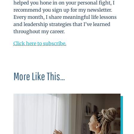
helped you hone in on your personal fight, I
recommend you sign up for my newsletter.
Every month, I share meaningful life lessons
and leadership strategies that I’ve learned
throughout my career.
Click here to subscribe.
More Like This…