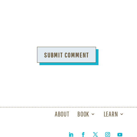
SUBMIT COMMENT
ABOUT
BOOK
LEARN