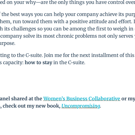
d on your why—are the only things you have control over 
of the best ways you can help your company achieve its purp
them, run toward them with a positive attitude and effor
h its challenges so you can be among the first to weigh in
 company solve its most chronic problems not only serves 
urpose.
ng to the C-suite. Join me for the next installment of this 
is capacity:
how to stay
in the C-suite.
anel shared at the
Women’s Business Collaborative
or my
s, check out my new book,
Uncompromising
.