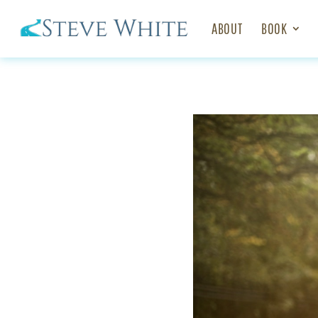
ABOUT
BOOK