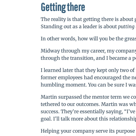
Getting there
The reality is that getting there is abou
Standing out as a leader is about
putting
In other words, how will you be the gre
Midway through my career, my company 
through the transition, and I became a p
I learned later that they kept only two o
former employees had encouraged the ne
humbling moment. You can be sure I was
Martin surpassed the mentor term we co
tethered to our outcomes. Martin was wha
success. They’re essentially saying, “I’
goal. I’ll talk more about this relations
Helping your company serve its purpose i