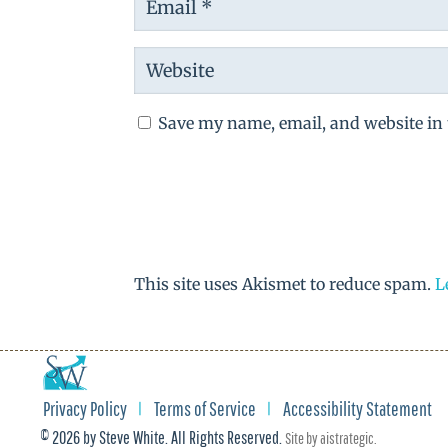
Save my name, email, and website in 
This site uses Akismet to reduce spam.
L
Privacy Policy
Terms of Service
Accessibility Statement
© 2026 by Steve White. All Rights Reserved.
Site by
aistrategic
.