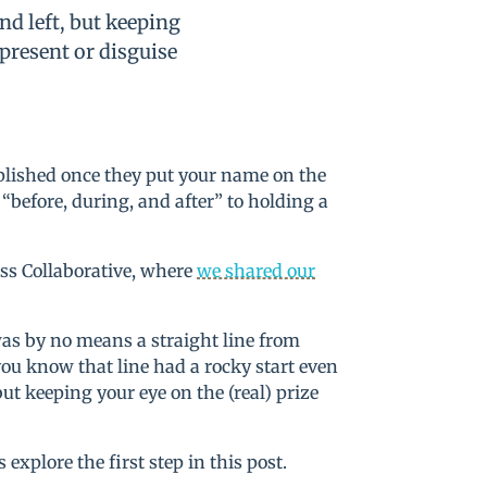
nd left, but keeping
 present or disguise
mplished once they put your name on the
 “before, during, and after” to holding a
ss Collaborative, where
we shared our
was by no means a straight line from
you know that line had a rocky start even
but keeping your eye on the (real) prize
’s explore the first step in this post.