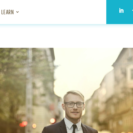
LEARN