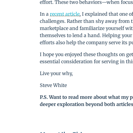
effort. These two behaviors—when focuse
In a
recent article
, I explained that one 
challenges. Rather than shy away from 
marketplace and familiarize yourself wit
themselves to lend a hand. Helping your
efforts also help the company serve its p
I hope you enjoyed these thoughts on getti
essential consideration for serving in th
Live your why,
Steve White
P.S. Want to read more about what my p
deeper exploration beyond both article