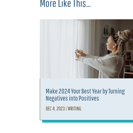
More Like This…
Make 2024 Your Best Year by Turning
Negatives into Positives
DEC 4, 2023
|
WRITING