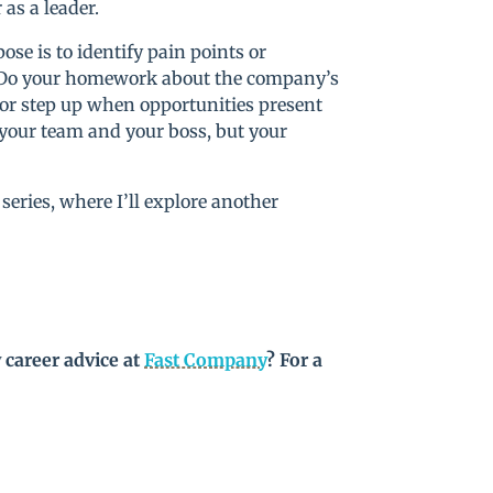
as a leader.
ose is to identify pain points or
t. Do your homework about the company’s
 or step up when opportunities present
your team and your boss, but your
series, where I’ll explore another
 career advice at
Fast Company
? For a