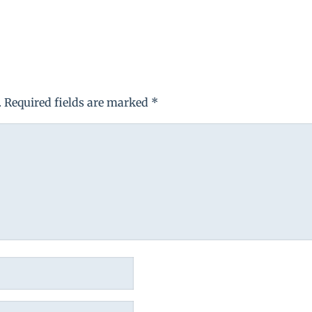
.
Required fields are marked
*