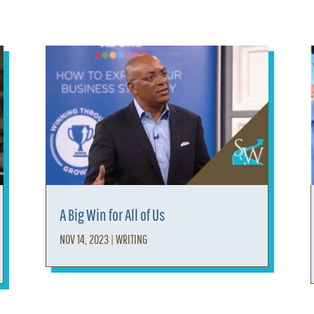
A Big Win for All of Us
NOV 14, 2023
|
WRITING