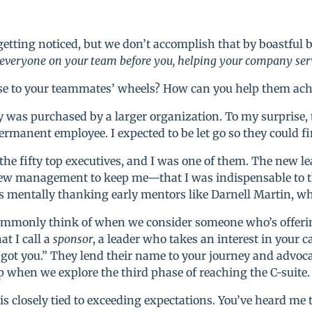
t getting noticed, but we don’t accomplish that by boastful
 everyone on your team before you, helping your company serv
ase to your teammates’ wheels? How can you help them ach
was purchased by a larger organization. To my surprise
ermanent employee. I expected to be let go so they could f
f the fifty top executives, and I was one of them. The new 
w management to keep me—that I was indispensable to the
 mentally thanking early mentors like Darnell Martin, w
mmonly think of when we consider someone who’s offerin
t I call a
sponsor
, a leader who takes an interest in your 
ve got you.” They lend their name to your journey and advo
hip when we explore the third phase of reaching the C-suite.
s closely tied to exceeding expectations. You’ve heard me 