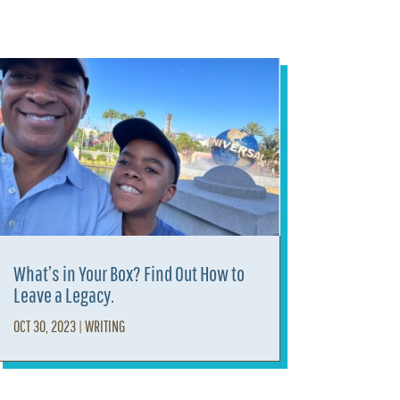
What’s in Your Box? Find Out How to
Leave a Legacy.
OCT 30, 2023
|
WRITING