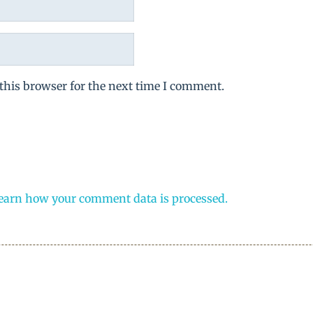
this browser for the next time I comment.
earn how your comment data is processed.