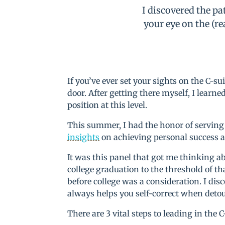
I discovered the pa
your eye on the (re
If you’ve ever set your sights on the C
door. After getting there myself, I learne
position at this level.
This summer, I had the honor of serving
insights
on achieving personal success
It was this panel that got me thinking a
college graduation to the threshold of tha
before college was a consideration. I disc
always helps you self-correct when deto
There are 3 vital steps to leading in the C