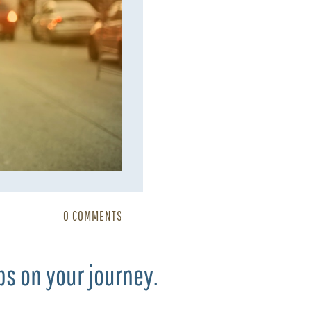
0 COMMENTS
ps on your journey.