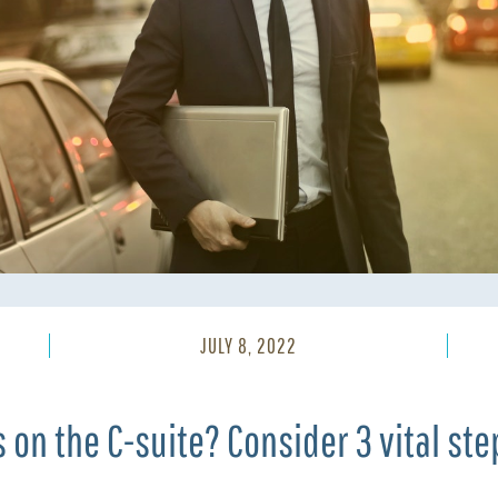
JULY 8, 2022
s on the C-suite? Consider 3 vital ste