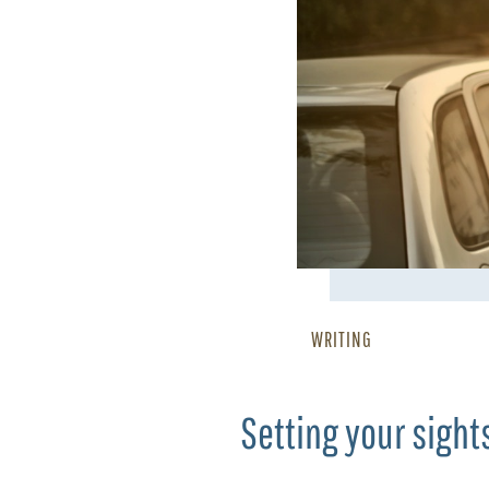
WRITING
Setting your sight