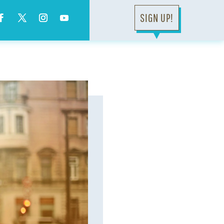
SIGN UP!
▼