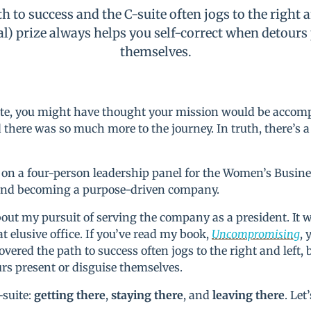
th to success and the C-suite often jogs to the right a
al) prize always helps you self-correct when detours
themselves.
-suite, you might have thought your mission would be acco
d there was so much more to the journey. In truth, there’s a
 on a four-person leadership panel for the Women’s Busine
 and becoming a purpose-driven company.
bout my pursuit of serving the company as a president. It 
t elusive office. If you’ve read my book,
Uncompromising
, 
overed the path to success often jogs to the right and left, 
urs present or disguise themselves.
-suite:
getting there
,
staying there
, and
leaving there
. Let