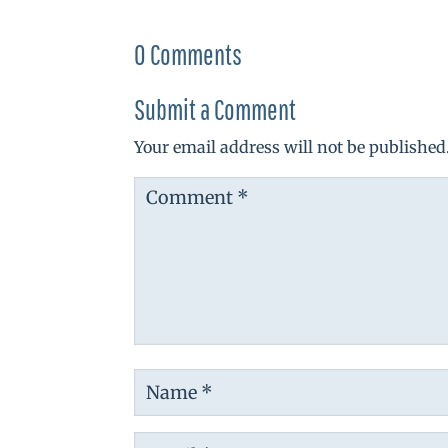
0 Comments
Submit a Comment
Your email address will not be published