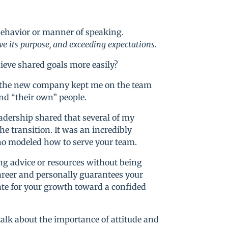
 behavior or manner of speaking.
e its purpose, and exceeding expectations.
ieve shared goals more easily?
, the new company kept me on the team
ind “their own” people.
leadership shared that several of my
 transition. It was an incredibly
ho modeled how to serve your team.
g advice or resources without being
career and personally guarantees your
cate for your growth toward a confided
talk about the importance of attitude and