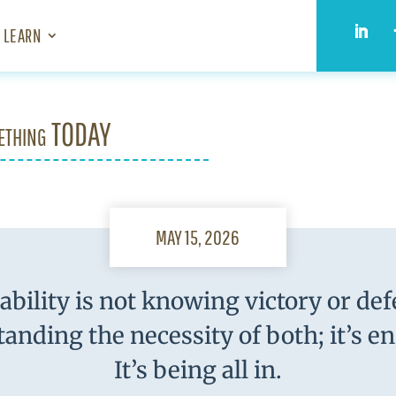
LEARN
ething TODAY
MAY 15, 2026
bility is not knowing victory or defe
anding the necessity of both; it’s e
It’s being all in.