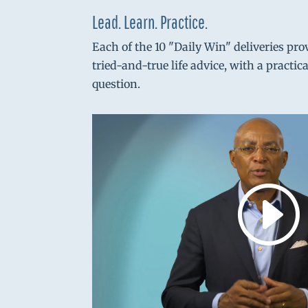
Lead. Learn. Practice.
Each of the 10 "Daily Win" deliveries pro
tried-and-true life advice, with a practic
question.