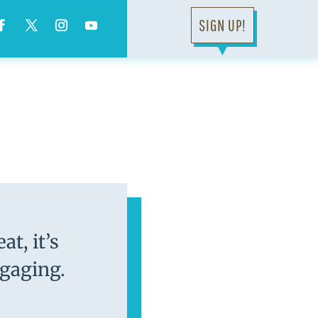
SIGN UP!
▼
at, it’s
ngaging.