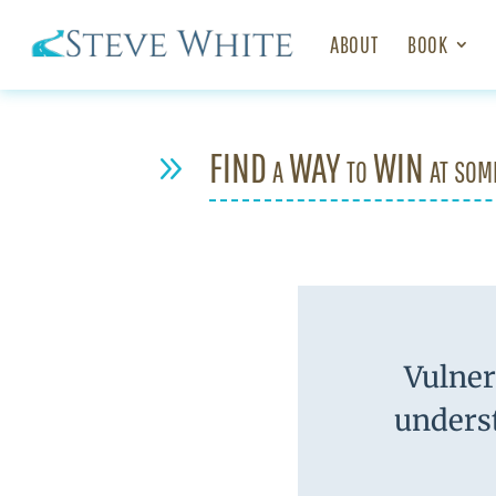
ABOUT
BOOK
FIND a WAY to WIN at som
9
Vulnera
underst