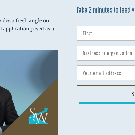
Take 2 minutes to feed 
vides a fresh angle on
al application posed as a