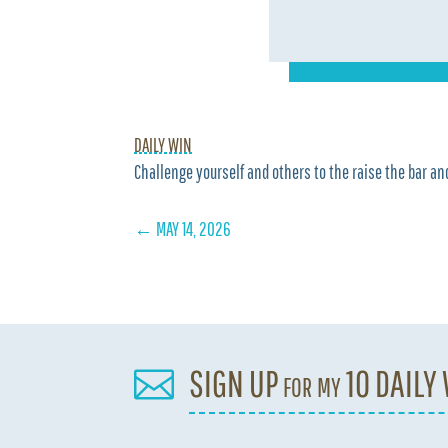
DAILY WIN
Challenge yourself and others to the raise the bar and
←
MAY 14, 2026
SIGN UP for my 10 DAILY
