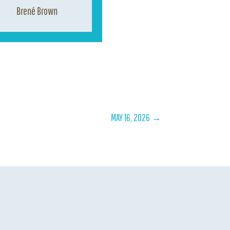
Brené Brown
MAY 16, 2026
→