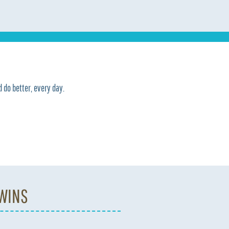
 do better, every day.
 WINS