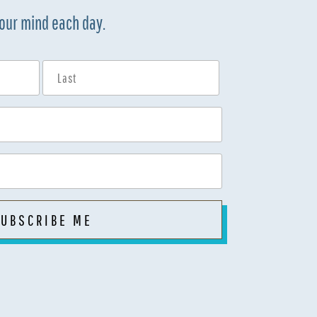
your mind each day.