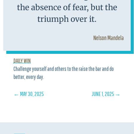
the absence of fear, but the
triumph over it.
Nelson Mandela
DAILY WIN
Challenge yourself and others to the raise the bar and do
better, every day.
←
MAY 30, 2025
JUNE 1, 2025
→