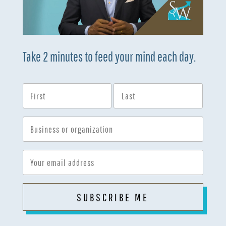
Take 2 minutes to feed your mind each day.