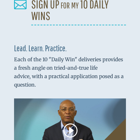
SIGN UP for my 10 DAILY

WINS
Lead. Learn. Practice.
Each of the 10 "Daily Win" deliveries provides
a fresh angle on tried-and-true life
advice, with a practical application posed as a
question.