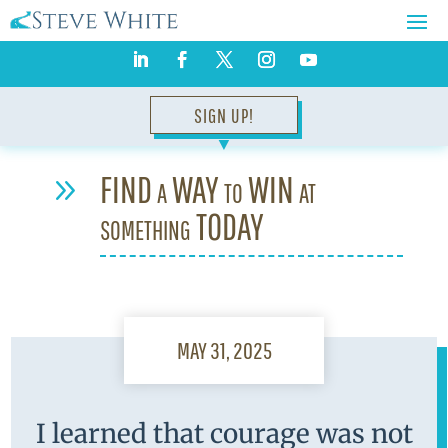
SIGN UP!
▼
FIND a WAY to WIN at
9
something TODAY
MAY 31, 2025
I learned that courage was not