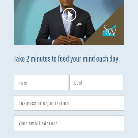
Take 2 minutes to feed your mind each day.