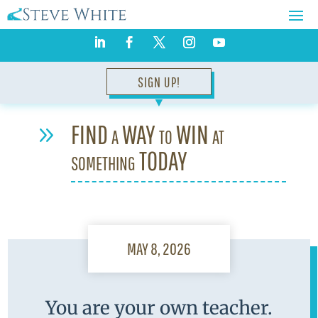
SIGN UP!
▼
FIND a WAY to WIN at
9
something TODAY
MAY 8, 2026
You are your own teacher.