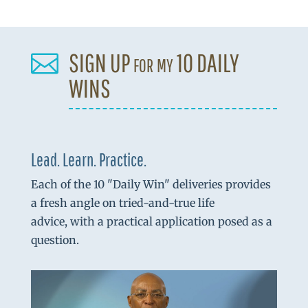
SIGN UP for my 10 DAILY

WINS
Lead. Learn. Practice.
Each of the 10 "Daily Win" deliveries provides
a fresh angle on tried-and-true life
advice, with a practical application posed as a
question.