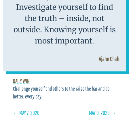
Investigate yourself to find
the truth – inside, not
outside. Knowing yourself is
most important.
Ajahn Chah
DAILY WIN
Challenge yourself and others to the raise the bar and do
better, every day.
←
MAY 7, 2026
MAY 9, 2026
→