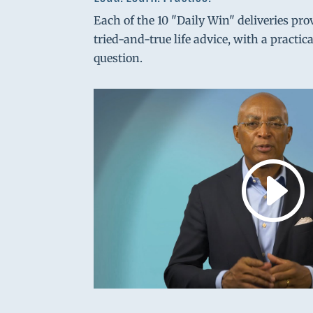
Each of the 10 "Daily Win" deliveries pro
tried-and-true life advice, with a practic
question.