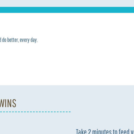
 do better, every day.
 WINS
Take 2 minutes to feed 