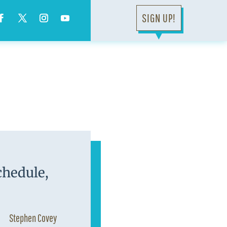
SIGN UP!
▼
chedule,
Stephen Covey