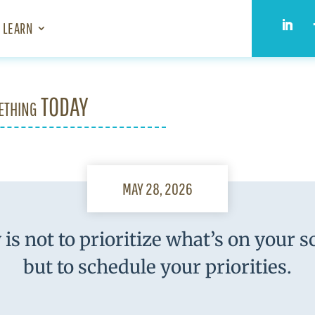
LEARN
ething TODAY
MAY 28, 2026
 is not to prioritize what’s on your s
but to schedule your priorities.