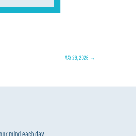
MAY 29, 2026
→
your mind each day.