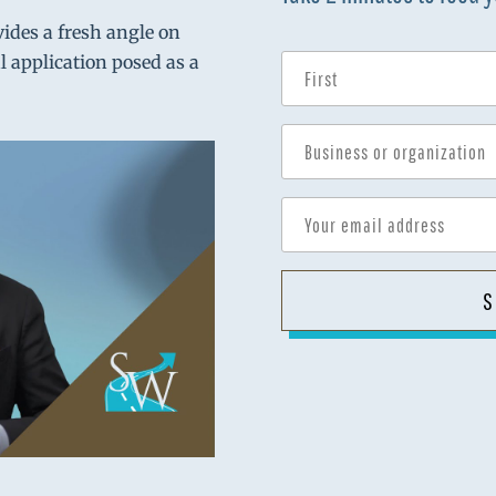
vides a fresh angle on
al application posed as a