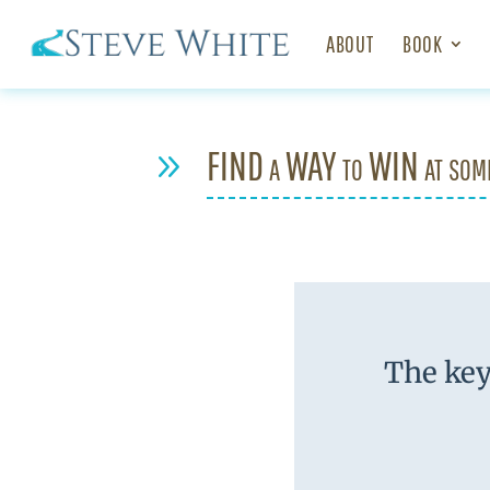
ABOUT
BOOK
FIND a WAY to WIN at som
9
The key