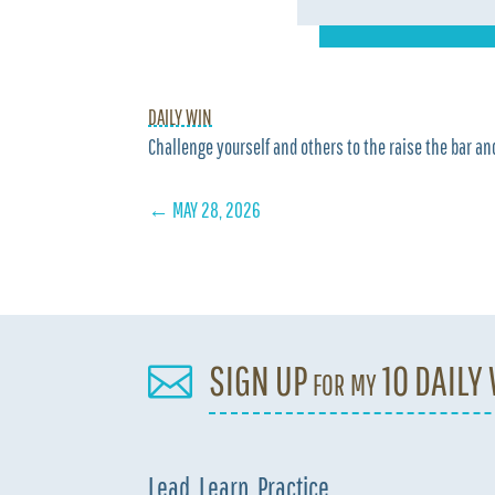
DAILY WIN
Challenge yourself and others to the raise the bar and
←
MAY 28, 2026
SIGN UP for my 10 DAILY

Lead. Learn. Practice.