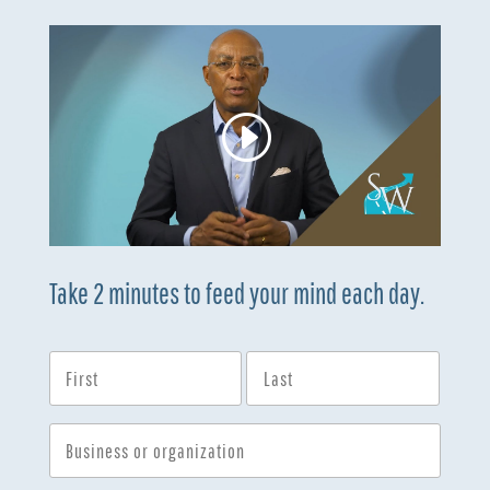
Take 2 minutes to feed your mind each day.