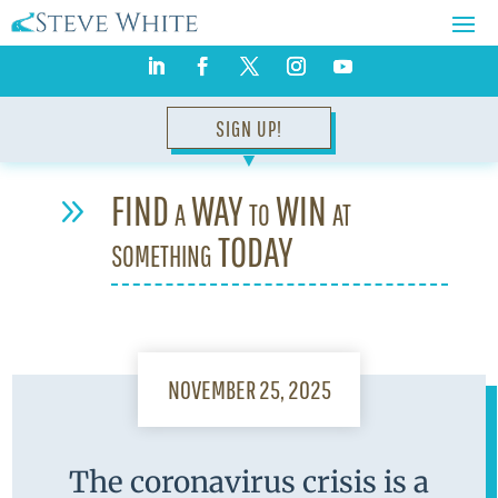
SIGN UP!
▼
FIND a WAY to WIN at
9
something TODAY
NOVEMBER 25, 2025
The coronavirus crisis is a