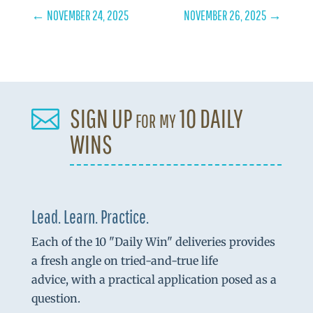
←
NOVEMBER 24, 2025
NOVEMBER 26, 2025
→
SIGN UP for my 10 DAILY

WINS
Lead. Learn. Practice.
Each of the 10 "Daily Win" deliveries provides
a fresh angle on tried-and-true life
advice, with a practical application posed as a
question.