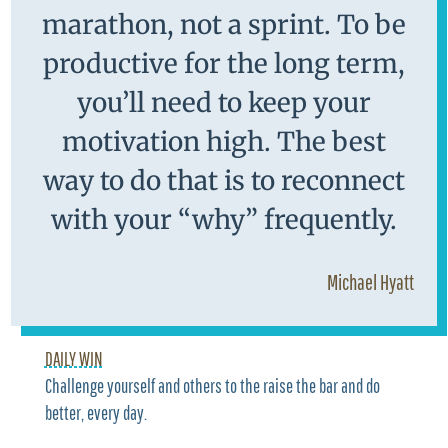
marathon, not a sprint. To be
productive for the long term,
you’ll need to keep your
motivation high. The best
way to do that is to reconnect
with your “why” frequently.
Michael Hyatt
DAILY WIN
Challenge yourself and others to the raise the bar and do
better, every day.