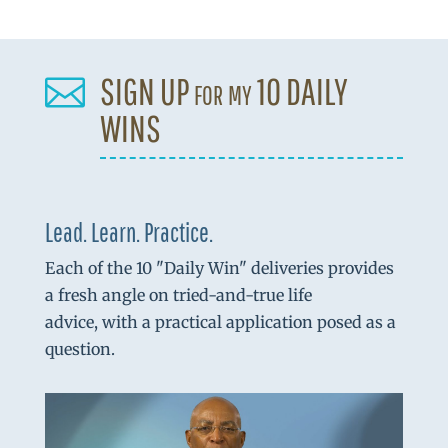
SIGN UP for my 10 DAILY

WINS
Lead. Learn. Practice.
Each of the 10 "Daily Win" deliveries provides
a fresh angle on tried-and-true life
advice, with a practical application posed as a
question.