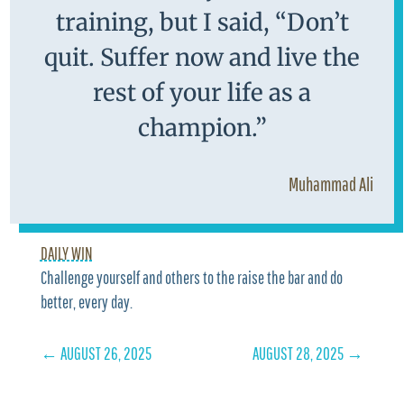
training, but I said, “Don’t
quit. Suffer now and live the
rest of your life as a
champion.”
Muhammad Ali
DAILY WIN
Challenge yourself and others to the raise the bar and do
better, every day.
←
AUGUST 26, 2025
AUGUST 28, 2025
→