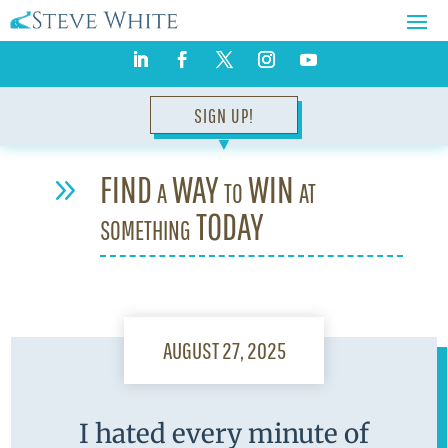
SIGN UP!
▼
FIND a WAY to WIN at
9
something TODAY
AUGUST 27, 2025
I hated every minute of