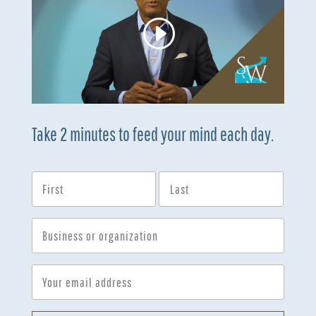
Take 2 minutes to feed your mind each day.