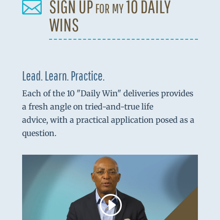
SIGN UP for my 10 DAILY

WINS
Lead. Learn. Practice.
Each of the 10 "Daily Win" deliveries provides
a fresh angle on tried-and-true life
advice, with a practical application posed as a
question.