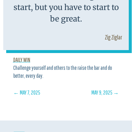
start, but you have to start to
be great.
Zig Ziglar
DAILY WIN
Challenge yourself and others to the raise the bar and do
better, every day.
←
MAY 7, 2025
MAY 9, 2025
→