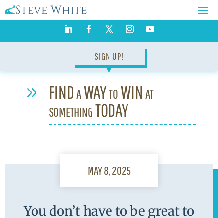
SIGN UP!
▼
FIND a WAY to WIN at
9
something TODAY
MAY 8, 2025
You don’t have to be great to