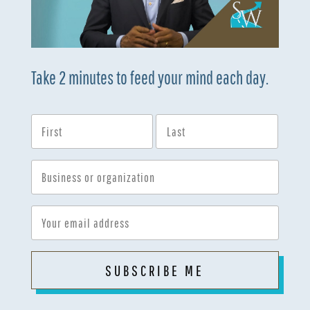
Take 2 minutes to feed your mind each day.