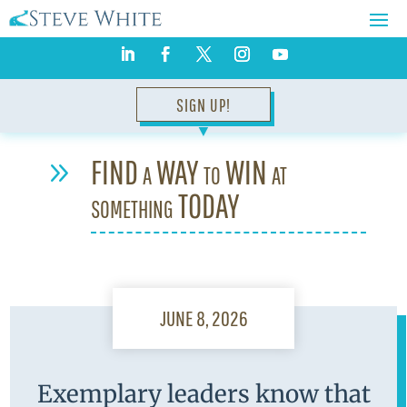
SIGN UP!
▼
FIND a WAY to WIN at
9
something TODAY
JUNE 8, 2026
Exemplary leaders know that