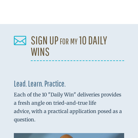
SIGN UP for my 10 DAILY

WINS
Lead. Learn. Practice.
Each of the 10 "Daily Win" deliveries provides
a fresh angle on tried-and-true life
advice, with a practical application posed as a
question.