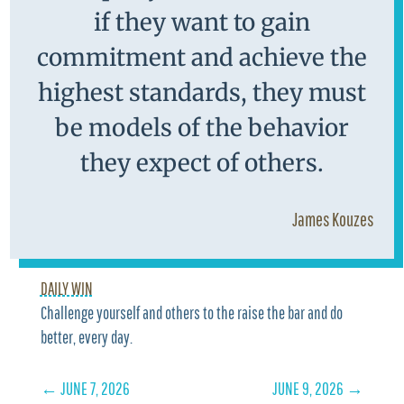
if they want to gain
commitment and achieve the
highest standards, they must
be models of the behavior
they expect of others.
James Kouzes
DAILY WIN
Challenge yourself and others to the raise the bar and do
better, every day.
←
JUNE 7, 2026
JUNE 9, 2026
→