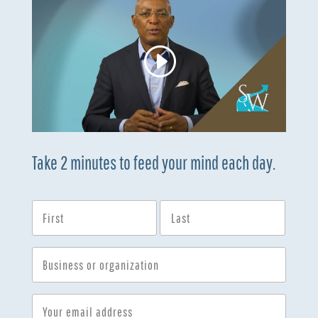
Take 2 minutes to feed your mind each day.