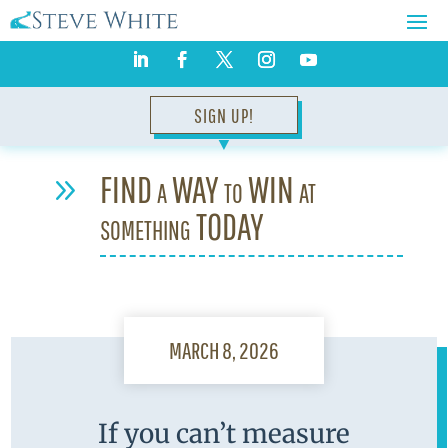
SIGN UP!
▼
FIND a WAY to WIN at
9
something TODAY
MARCH 8, 2026
If you can’t measure