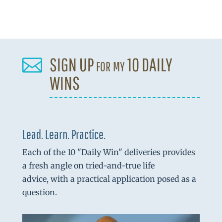
SIGN UP for my 10 DAILY

WINS
Lead. Learn. Practice.
Each of the 10 "Daily Win" deliveries provides
a fresh angle on tried-and-true life
advice, with a practical application posed as a
question.