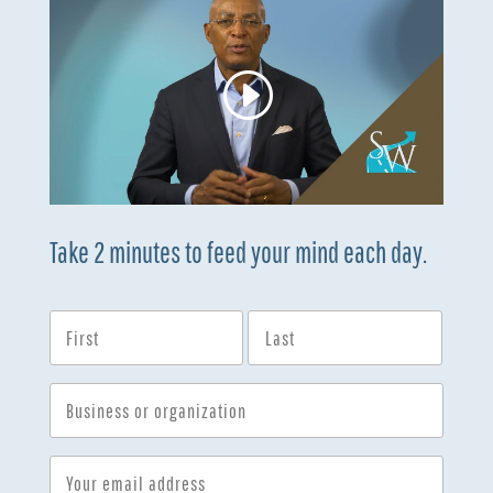
Take 2 minutes to feed your mind each day.