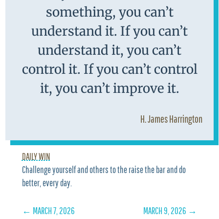
something, you can’t
understand it. If you can’t
understand it, you can’t
control it. If you can’t control
it, you can’t improve it.
H. James Harrington
DAILY WIN
Challenge yourself and others to the raise the bar and do
better, every day.
←
MARCH 7, 2026
MARCH 9, 2026
→