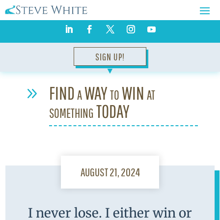
SIGN UP!
▼
FIND a WAY to WIN at
9
something TODAY
AUGUST 21, 2024
I never lose. I either win or