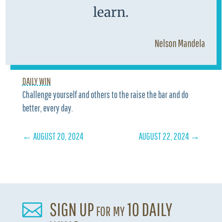
learn.
Nelson Mandela
DAILY WIN
Challenge yourself and others to the raise the bar and do
better, every day.
←
AUGUST 20, 2024
AUGUST 22, 2024
→
SIGN UP for my 10 DAILY
