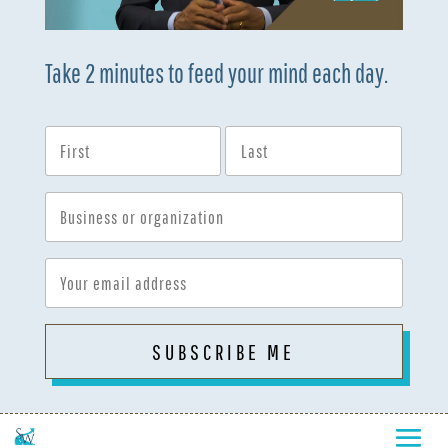
Take 2 minutes to feed your mind each day.