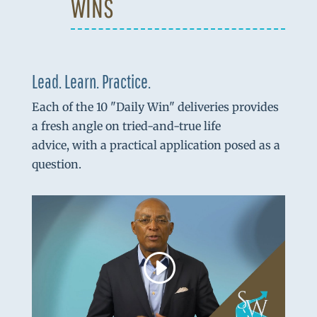
WINS
Lead. Learn. Practice.
Each of the 10 "Daily Win" deliveries provides
a fresh angle on tried-and-true life
advice, with a practical application posed as a
question.