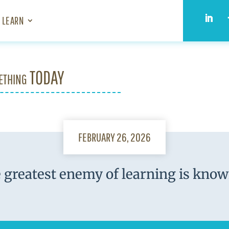
LEARN
ething TODAY
FEBRUARY 26, 2026
 greatest enemy of learning is know