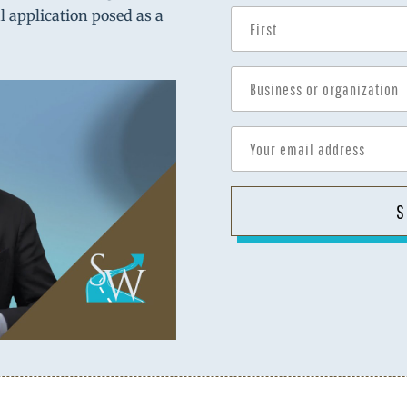
al application posed as a