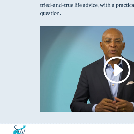
tried-and-true life advice, with a practic
question.