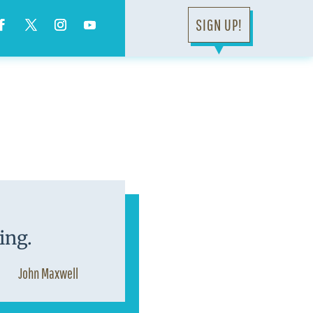
SIGN UP!
▼
ing.
John Maxwell