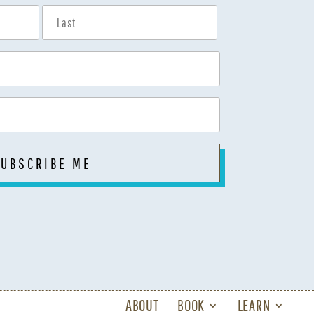
ABOUT
BOOK
LEARN