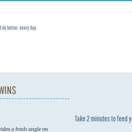
 do better, every day.
 WINS
Take 2 minutes to feed 
vides a fresh angle on