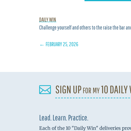
DAILY WIN
Challenge yourself and others to the raise the bar and
←
FEBRUARY 25, 2026
SIGN UP for my 10 DAILY

Lead. Learn. Practice.
Each of the 10 "Daily Win" deliveries pro