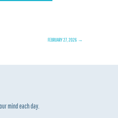
FEBRUARY 27, 2026
→
your mind each day.