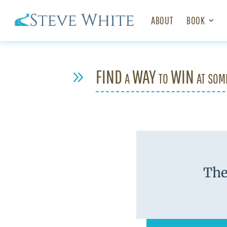
ABOUT
BOOK
FIND a WAY to WIN at som
9
The