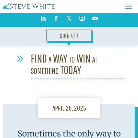
SIGN UP!
▼
FIND a WAY to WIN at
9
something TODAY
APRIL 26, 2025
Sometimes the only way to