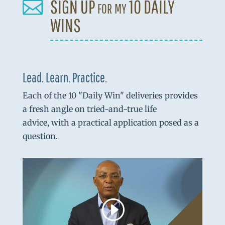
SIGN UP for my 10 DAILY

WINS
Lead. Learn. Practice.
Each of the 10 "Daily Win" deliveries provides
a fresh angle on tried-and-true life
advice, with a practical application posed as a
question.