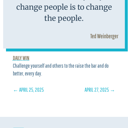
change people is to change
the people.
Ted Weinberger
DAILY WIN
Challenge yourself and others to the raise the bar and do
better, every day.
←
APRIL 25, 2025
APRIL 27, 2025
→