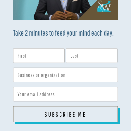
Take 2 minutes to feed your mind each day.