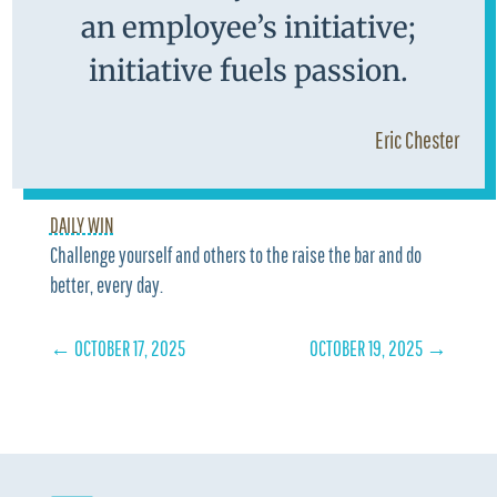
an employee’s initiative;
initiative fuels passion.
Eric Chester
DAILY WIN
Challenge yourself and others to the raise the bar and do
better, every day.
←
OCTOBER 17, 2025
OCTOBER 19, 2025
→