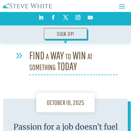
SIGN UP!
▼
FIND a WAY to WIN at
9
something TODAY
OCTOBER 18, 2025
Passion for a job doesn’t fuel