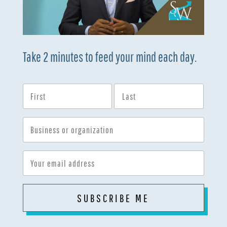
Take 2 minutes to feed your mind each day.