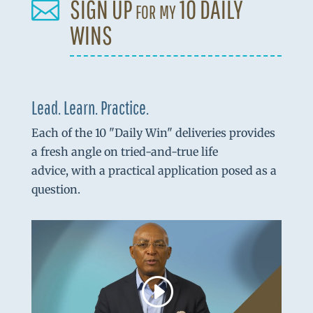
SIGN UP for my 10 DAILY

WINS
Lead. Learn. Practice.
Each of the 10 "Daily Win" deliveries provides
a fresh angle on tried-and-true life
advice, with a practical application posed as a
question.