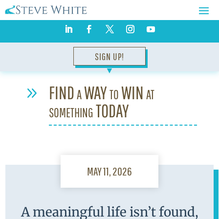
SIGN UP!
▼
FIND a WAY to WIN at
9
something TODAY
MAY 11, 2026
A meaningful life isn’t found,