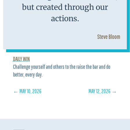
but created through our
actions.
Steve Bloom
DAILY WIN
Challenge yourself and others to the raise the bar and do
better, every day.
←
MAY 10, 2026
MAY 12, 2026
→