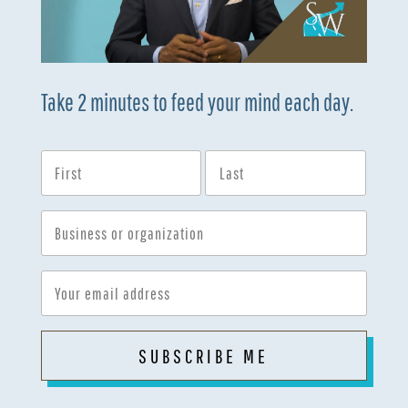
Take 2 minutes to feed your mind each day.