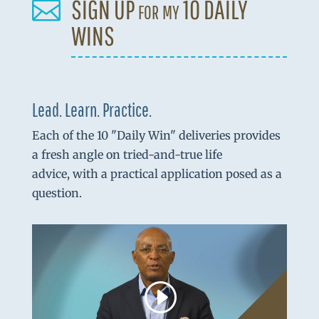
SIGN UP for my 10 DAILY

WINS
Lead. Learn. Practice.
Each of the 10 "Daily Win" deliveries provides
a fresh angle on tried-and-true life
advice, with a practical application posed as a
question.