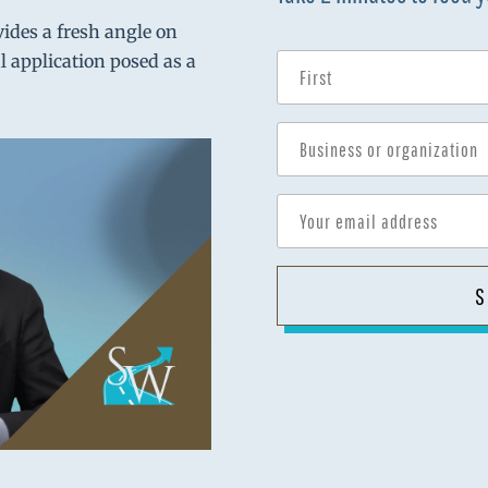
vides a fresh angle on
al application posed as a