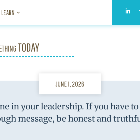
LEARN
ething TODAY
JUNE 1, 2026
ne in your leadership. If you have to 
ough message, be honest and truthfu