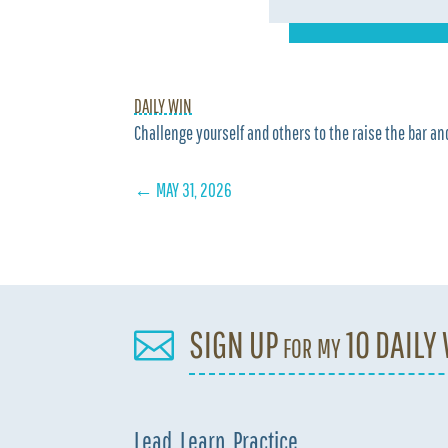
DAILY WIN
Challenge yourself and others to the raise the bar and
←
MAY 31, 2026
SIGN UP for my 10 DAILY

Lead. Learn. Practice.