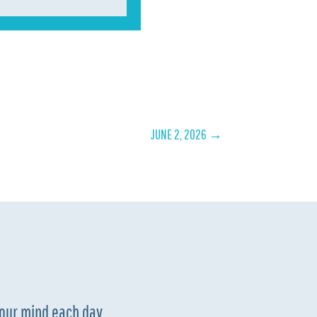
JUNE 2, 2026
→
your mind each day.