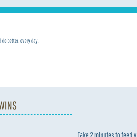
 do better, every day.
 WINS
Take 2 minutes to feed 