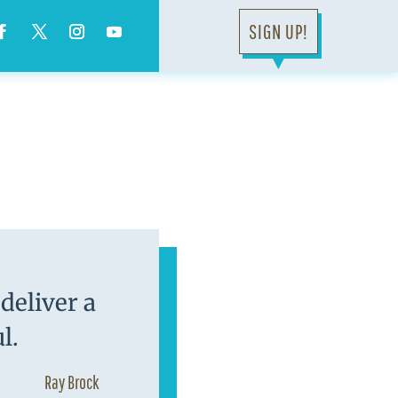
SIGN UP!
▼
deliver a
l.
Ray Brock