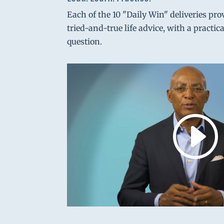
Each of the 10 "Daily Win" deliveries pro
tried-and-true life advice, with a practic
question.