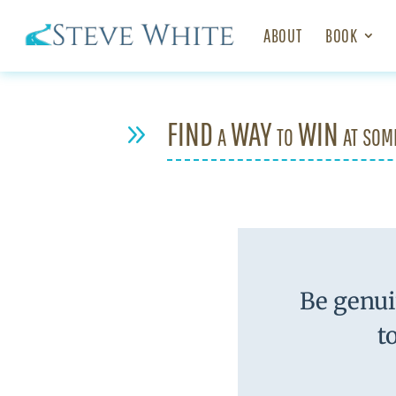
ABOUT
BOOK
FIND a WAY to WIN at som
9
Be genui
t