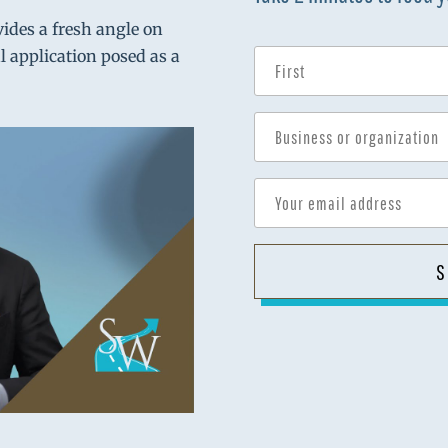
vides a fresh angle on
al application posed as a