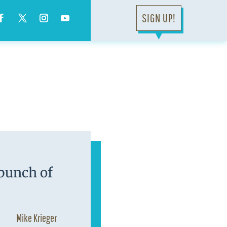
SIGN UP!
▼
 bunch of
Mike Krieger