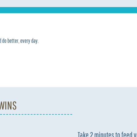
 do better, every day.
 WINS
Take 2 minutes to feed 