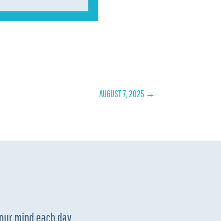
AUGUST 7, 2025
→
your mind each day.