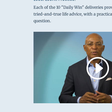
Each of the 10 "Daily Win" deliveries pro
tried-and-true life advice, with a practic
question.