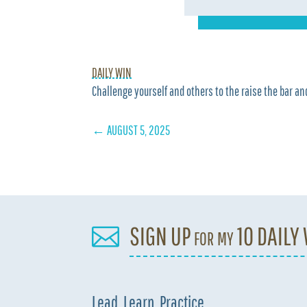
DAILY WIN
Challenge yourself and others to the raise the bar and
←
AUGUST 5, 2025
SIGN UP for my 10 DAILY

Lead. Learn. Practice.