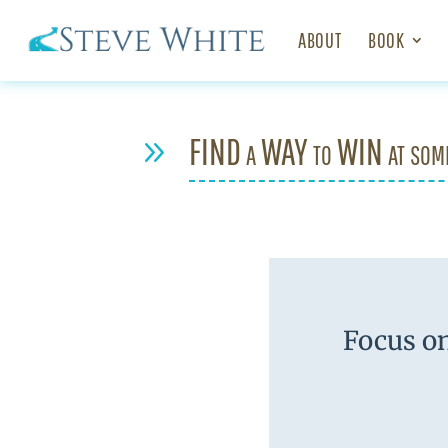
ABOUT
BOOK
FIND a WAY to WIN at som
9
Focus on