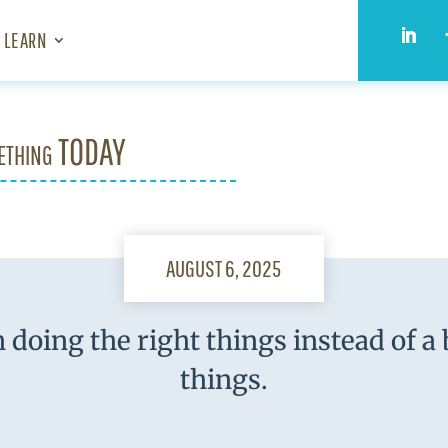
LEARN
ething TODAY
AUGUST 6, 2025
 doing the right things instead of a
things.