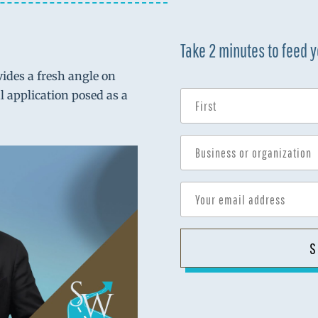
Take 2 minutes to feed 
vides a fresh angle on
al application posed as a