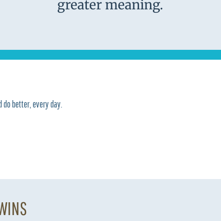
greater meaning.
 do better, every day.
 WINS