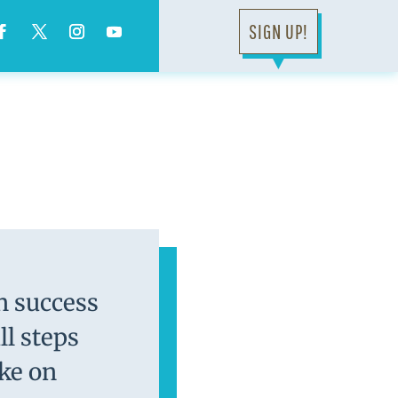
SIGN UP!
▼
on success
l steps
ake on