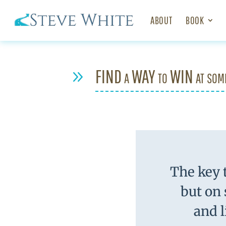
ABOUT
BOOK
FIND a WAY to WIN at som
9
The key t
but on
and l