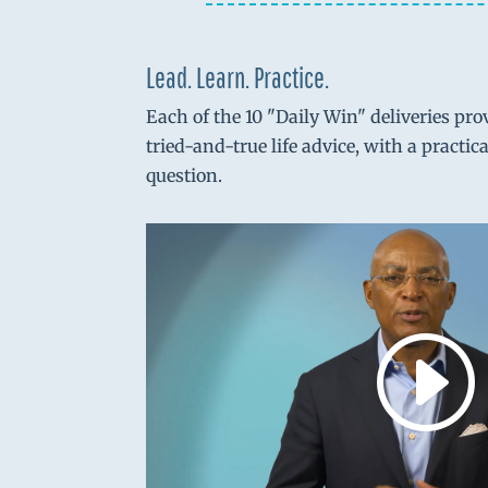
Lead. Learn. Practice.
Each of the 10 "Daily Win" deliveries pro
tried-and-true life advice, with a practic
question.