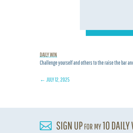
DAILY WIN
Challenge yourself and others to the raise the bar and
←
JULY 12, 2025
SIGN UP for my 10 DAILY
