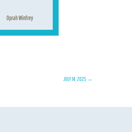
Oprah Winfrey
JULY 14, 2025
→