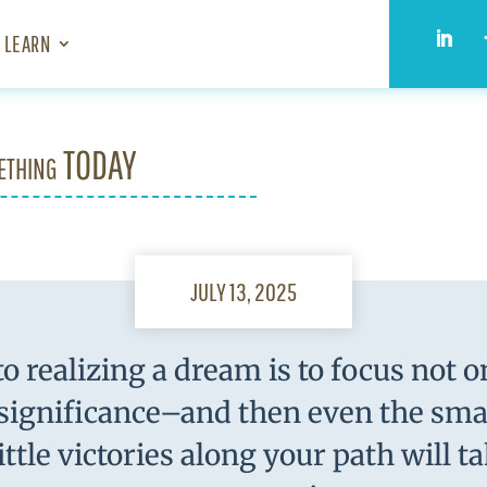
LEARN
ething TODAY
JULY 13, 2025
o realizing a dream is to focus not 
 significance–and then even the smal
ittle victories along your path will t