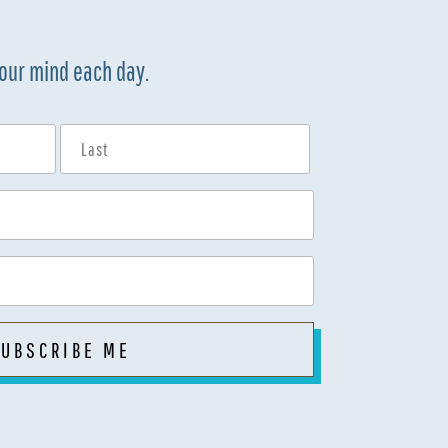
your mind each day.