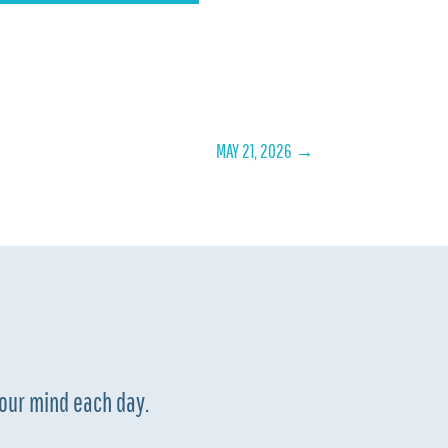
MAY 21, 2026
→
your mind each day.