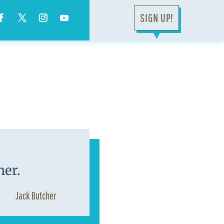
SIGN UP!
▼
ner.
Jack Butcher