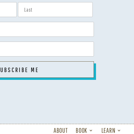
ABOUT
BOOK
LEARN