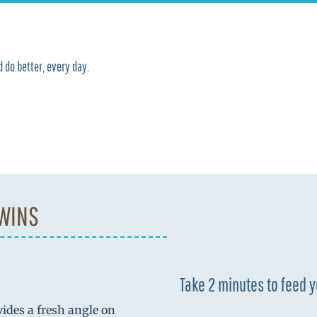
 do better, every day.
 WINS
Take 2 minutes to feed 
vides a fresh angle on