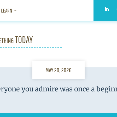
LEARN
ething TODAY
MAY 20, 2026
ryone you admire was once a begin