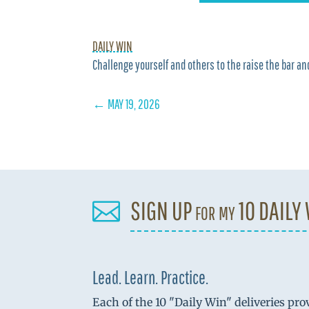
DAILY WIN
Challenge yourself and others to the raise the bar and
←
MAY 19, 2026
SIGN UP for my 10 DAILY

Lead. Learn. Practice.
Each of the 10 "Daily Win" deliveries pro