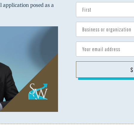
al application posed as a