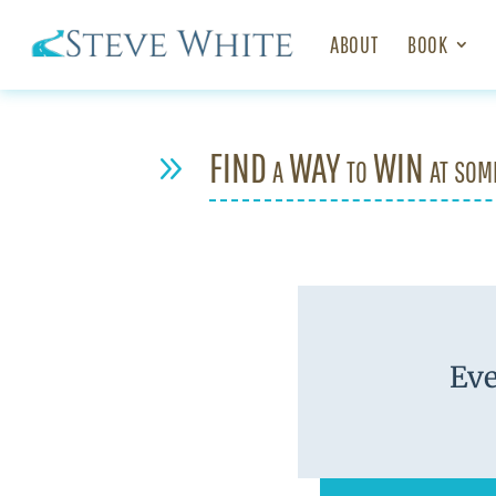
ABOUT
BOOK
FIND a WAY to WIN at som
9
Eve