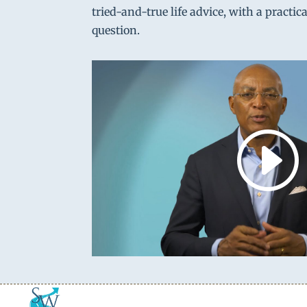
tried-and-true life advice, with a practic
question.