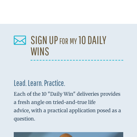
SIGN UP for my 10 DAILY

WINS
Lead. Learn. Practice.
Each of the 10 "Daily Win" deliveries provides
a fresh angle on tried-and-true life
advice, with a practical application posed as a
question.