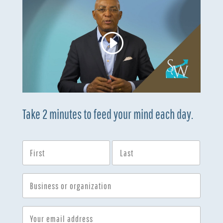
Take 2 minutes to feed your mind each day.