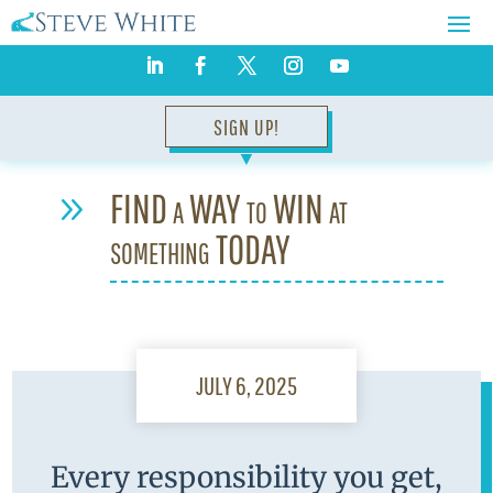
SIGN UP!
▼
FIND a WAY to WIN at
9
something TODAY
JULY 6, 2025
Every responsibility you get,