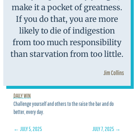
make it a pocket of greatness.
If you do that, you are more
likely to die of indigestion
from too much responsibility
than starvation from too little.
Jim Collins
DAILY WIN
Challenge yourself and others to the raise the bar and do
better, every day.
←
JULY 5, 2025
JULY 7, 2025
→